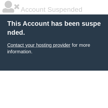
Account Suspended
This Account has been suspe
nded.
Contact your hosting provider
for more
information.