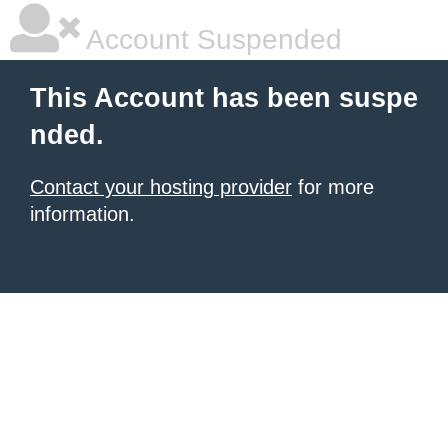
Account Suspended
This Account has been suspe
nded.
Contact your hosting provider
for more
information.