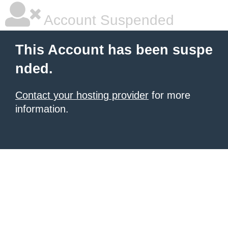
Account Suspended
This Account has been suspe
nded.
Contact your hosting provider
for more
information.