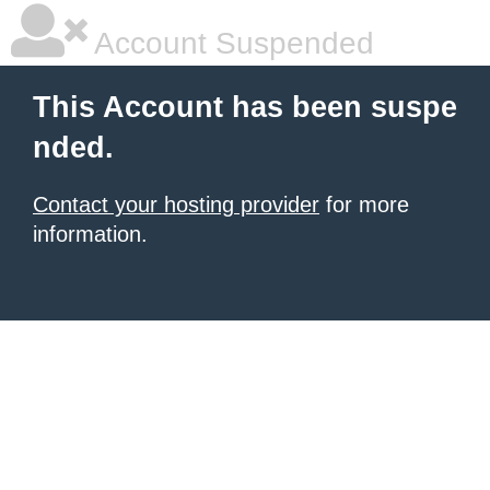
Account Suspended
This Account has been suspe
nded.
Contact your hosting provider
for more
information.